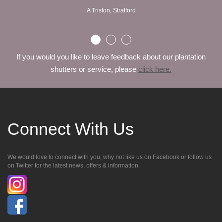
A Triston, Stratford
If you would you like to leave feedback about our plantation
shutters or service, please
click here.
Connect With Us
We would love to connect with you, why not like us on Facebook or follow us
on Twitter for the latest news, offers & information.