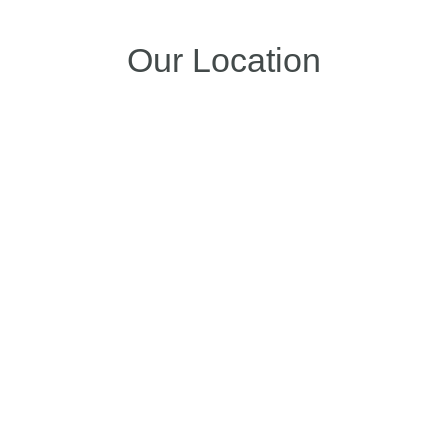
Our Location