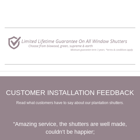
CUSTOMER INSTALLATION FEEDBACK
Read what customers have to say about our plantation shutters.
"Amazing service, the shutters are well made,
couldn’t be happier;