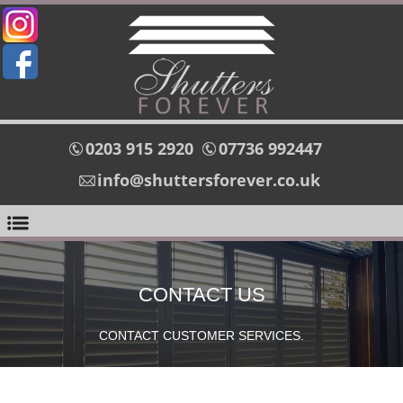
0203 915 2920
07736 992447
info@shuttersforever.co.uk
CONTACT US
CONTACT CUSTOMER SERVICES.