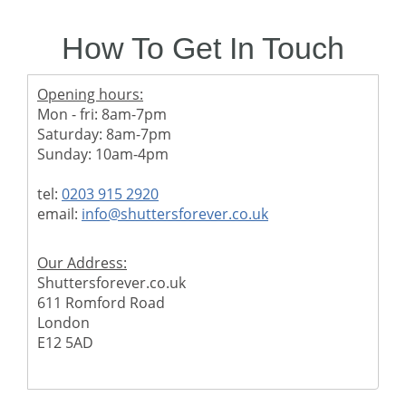
How To Get In Touch
Opening hours:
Mon - fri: 8am-7pm
Saturday: 8am-7pm
Sunday: 10am-4pm
tel:
0203 915 2920
email:
info@shuttersforever.co.uk
Our Address:
Shuttersforever.co.uk
611 Romford Road
London
E12 5AD