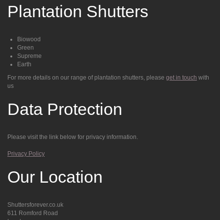
Plantation Shutters
Biowood
Green
Supreme
Earth
For more details on our range of plantation shutters, please
get in touch
with
us
Data Protection
Please visit the link below for privacy information.
Privacy Policy
Our Location
Shuttersforever.co.uk
611 Romford Road